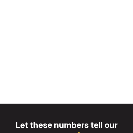
Progress
Constantly seeking improvement
Distinction
Overwhelming our customers with service
Let these numbers tell our