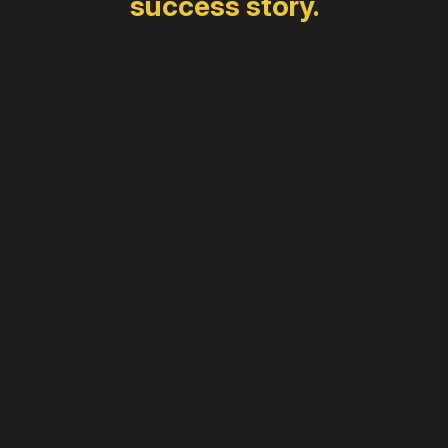
success story.