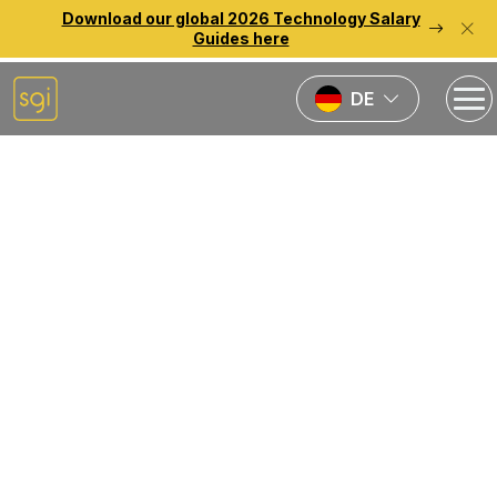
Download our global 2026 Technology Salary
Guides here
DE
Back to previous page
Beschaffung
der besten
Talente im
bereich