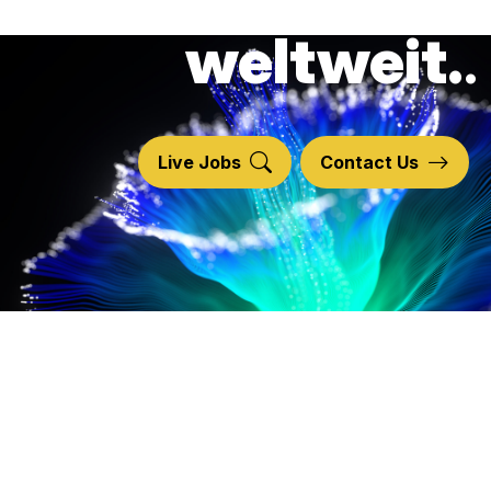
technologie
weltweit.
Live Jobs
Contact Us