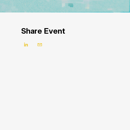
Share Event