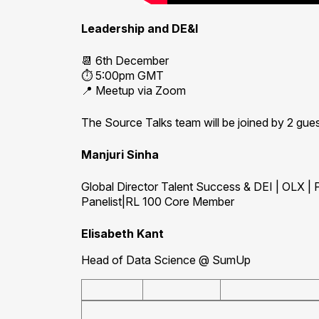
Leadership and DE&I
📆 6th December
⏱️ 5:00pm GMT
📍 Meetup via Zoom
The Source Talks team will be joined by 2 gue
Manjuri Sinha
Global Director Talent Success & DEI | OLX |
Panelist|RL 100 Core Member
Elisabeth Kant
Head of Data Science @ SumUp