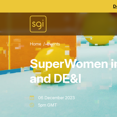
D
Home
Events
SuperWomen in
and DE&I
06 December 2023
5pm GMT