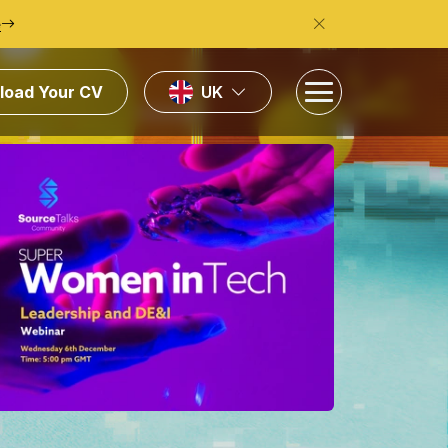
e
load Your CV
UK