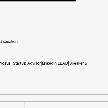
st speakers:
 Prosus |StartUp Advisor|LinkedIn LEAD|Speaker &