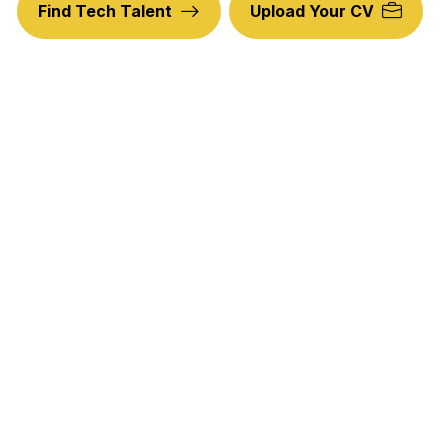
Find Tech Talent
Upload Your CV