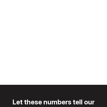
Our
Customers.
Let these numbers tell our