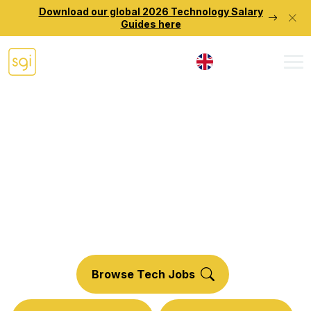
Download our global 2026 Technology Salary
Guides here
UK
Technology
Talent Solutions.
Discover your potential with Source Group
International.
Browse Tech Jobs