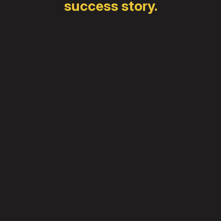
success story.