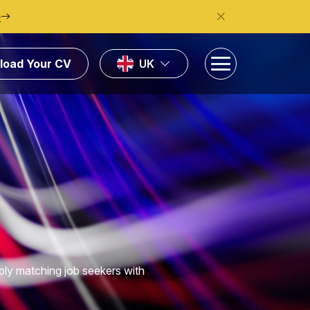
e
load Your CV
UK
ply matching job seekers with