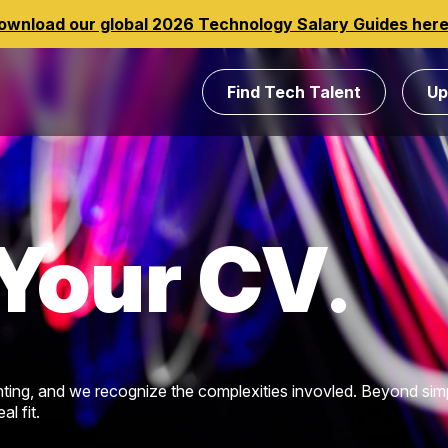
ownload our global 2026 Technology Salary Guides her
Find Tech Talent
Up
Your CV
ting, and we recognize the complexities invovled. Beyond sim
l fit.