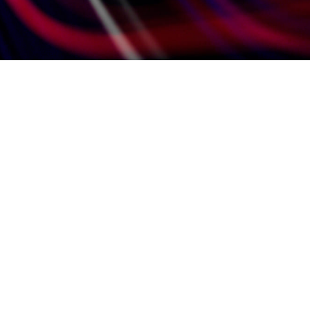
eady to take the next step?
hare your details with us
nd submit your CV.
Fill in your information.
Attach your CV.
Opt-in to receive communications from our
marketing team by the checking the box.
t's it! Sit back and allow us to do what we do
t, discovering your ideal fit.