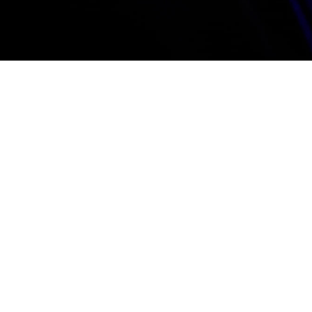
R
S
a
Tha
bes