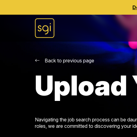
D
Back to previous page
Upload 
Navigating the job search process can be daun
roles, we are committed to discovering your idea