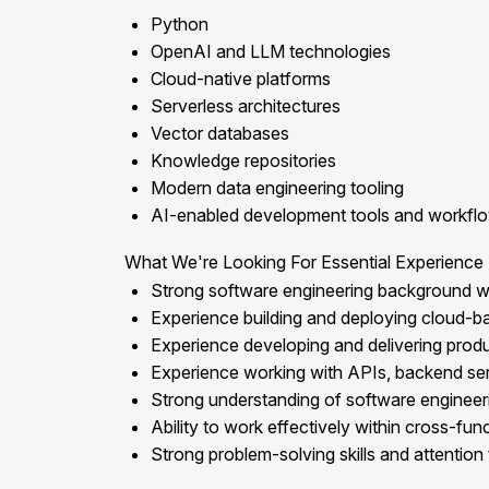
Python
OpenAI and LLM technologies
Cloud-native platforms
Serverless architectures
Vector databases
Knowledge repositories
Modern data engineering tooling
AI-enabled development tools and workfl
What We're Looking For Essential Experience
Strong software engineering background w
Experience building and deploying cloud-ba
Experience developing and delivering produ
Experience working with APIs, backend serv
Strong understanding of software engineering
Ability to work effectively within cross-fun
Strong problem-solving skills and attention t