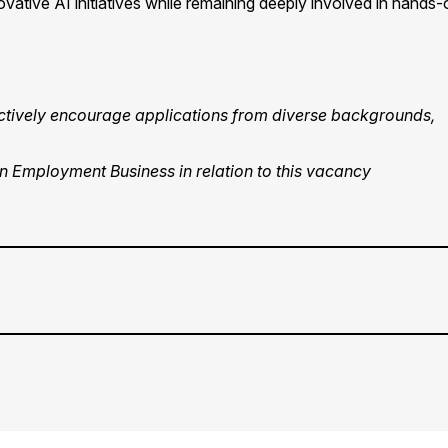
ovative AI initiatives while remaining deeply involved in hands-
 actively encourage applications from diverse backgrounds,
an Employment Business in relation to this vacancy