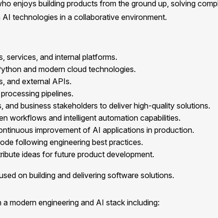
who enjoys building products from the ground up, solving comp
 AI technologies in a collaborative environment.
services, and internal platforms.
 Python and modern cloud technologies.
s, and external APIs.
processing pipelines.
 and business stakeholders to deliver high-quality solutions.
en workflows and intelligent automation capabilities.
ontinuous improvement of AI applications in production.
code following engineering best practices.
ibute ideas for future product development.
used on building and delivering software solutions.
a modern engineering and AI stack including: