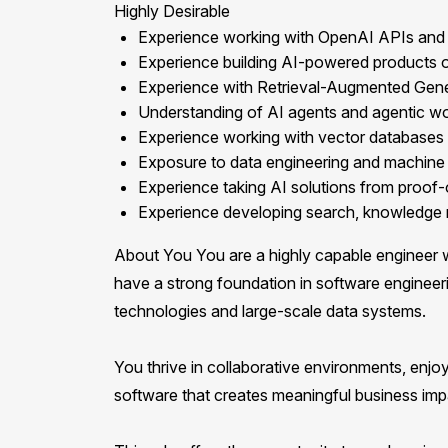
Highly Desirable
Experience working with OpenAI APIs and 
Experience building AI-powered products or 
Experience with Retrieval-Augmented Gene
Understanding of AI agents and agentic w
Experience working with vector databases
Exposure to data engineering and machine 
Experience taking AI solutions from proof
Experience developing search, knowledge m
About You You are a highly capable engineer w
have a strong foundation in software engineer
technologies and large-scale data systems.
You thrive in collaborative environments, enjoy
software that creates meaningful business imp