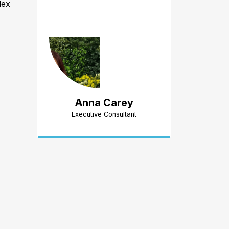
lex
Anna Carey
Executive Consultant