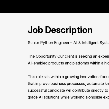
Job Description
Senior Python Engineer – AI & Intelligent Sys
The Opportunity Our client is seeking an exper
AI-enabled products and platforms within a hi
This role sits within a growing innovation-foc
that improve business processes, automate kn
successful candidate will contribute directly
grade AI solutions while working alongside exp