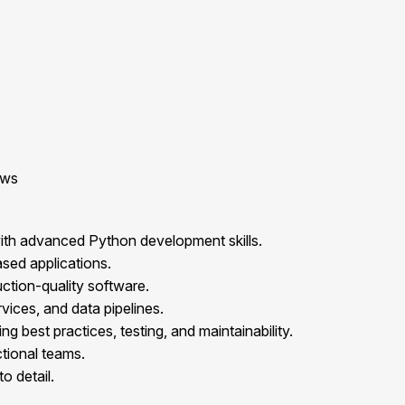
ows
ith advanced Python development skills.
sed applications.
ction-quality software.
ices, and data pipelines.
 best practices, testing, and maintainability.
ctional teams.
o detail.