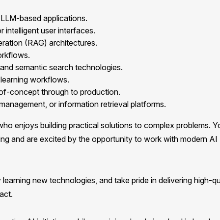
LLM-based applications.
intelligent user interfaces.
ration (RAG) architectures.
orkflows.
 and semantic search technologies.
learning workflows.
-of-concept through to production.
anagement, or information retrieval platforms.
ho enjoys building practical solutions to complex problems. Y
ing and are excited by the opportunity to work with modern AI
 learning new technologies, and take pride in delivering high-qu
act.