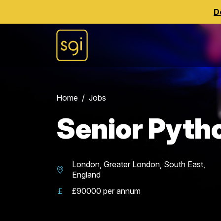
D
Home
Jobs
Senior Pyth
London, Greater London, South East,
England
£90000 per annum