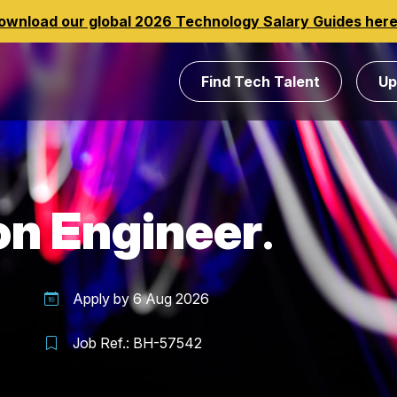
ownload our global 2026 Technology Salary Guides her
Find Tech Talent
Up
on Engineer
Apply by
6 Aug 2026
Job Ref.:
BH-57542