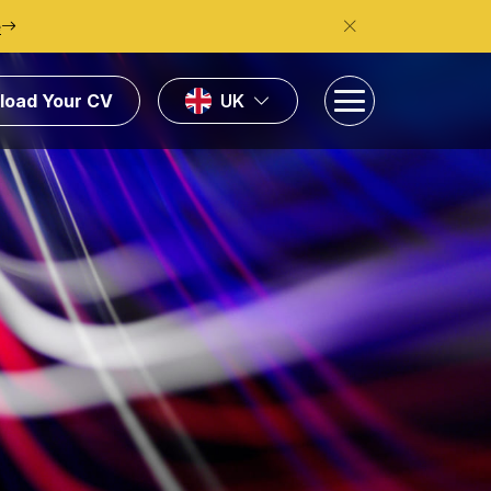
e
load Your CV
UK