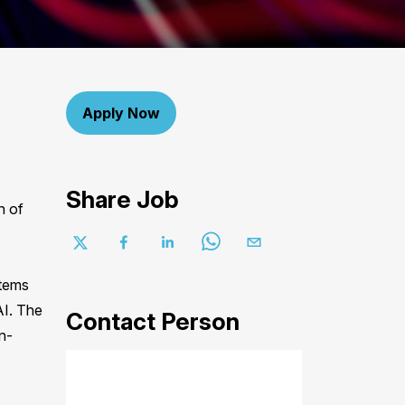
Apply Now
Share Job
n of
stems
AI. The
Contact Person
n-