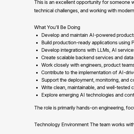
This is an excellent opportunity for someone 
technical challenges, and working with modern
What You'll Be Doing
Develop and maintain AI-powered products, 
Build production-ready applications using
Develop integrations with LLMs, AI service
Create scalable backend services and data 
Work closely with engineers, product teams,
Contribute to the implementation of AI-driv
Support the deployment, monitoring, and c
Write clean, maintainable, and well-tested 
Explore emerging AI technologies and contr
The role is primarily hands-on engineering, foc
Technology Environment The team works with 