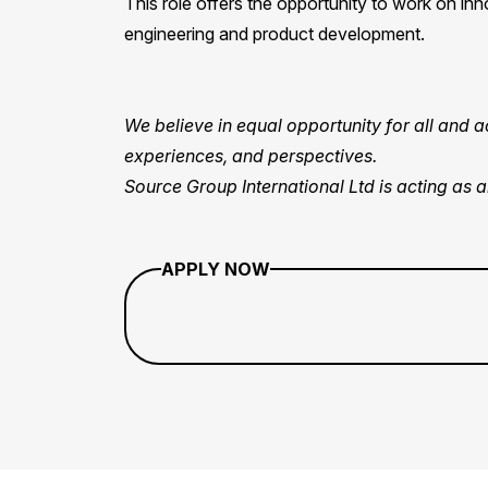
This role offers the opportunity to work on inn
engineering and product development.
We believe in equal opportunity for all and
experiences, and perspectives.
Source Group International Ltd is acting as 
APPLY NOW