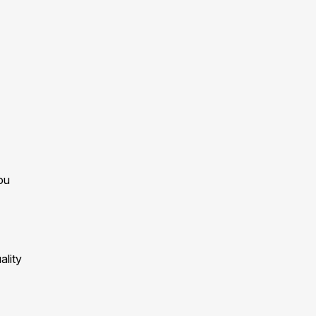
ou
ality