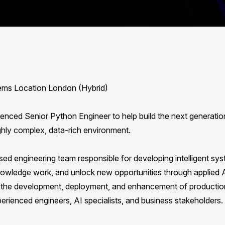
tems Location London (Hybrid)
ienced Senior Python Engineer to help build the next generatio
ghly complex, data-rich environment.
used engineering team responsible for developing intelligent sy
owledge work, and unlock new opportunities through applied 
 to the development, deployment, and enhancement of productio
erienced engineers, AI specialists, and business stakeholders.