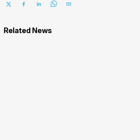
Related News