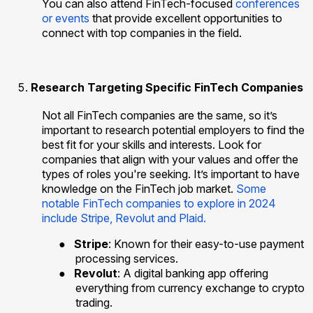
You can also attend FinTech-focused
conferences
or events
that provide excellent opportunities to
connect with top companies in the field.
Research Targeting Specific FinTech Companies
Not all FinTech companies are the same, so it’s
important to research potential employers to find the
best fit for your skills and interests. Look for
companies that align with your values and offer the
types of roles you're seeking. It’s important to have
knowledge on the FinTech job market.
Some
notable FinTech companies to explore in 2024
include Stripe, Revolut and Plaid.
●
Stripe
: Known for their easy-to-use payment
processing services.
●
Revolut
: A digital banking app offering
everything from currency exchange to crypto
trading.