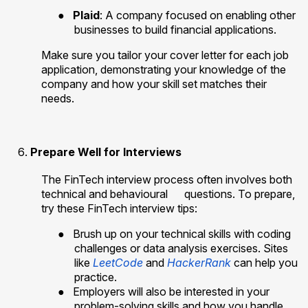
●
Plaid
: A company focused on enabling other
businesses to build financial applications.
Make sure you tailor your cover letter for each job
application, demonstrating your knowledge of the
company and how your skill set matches their
needs.
Prepare Well for Interviews
The FinTech interview process often involves both
technical and behavioural
questions. To prepare,
try these FinTech interview tips:
●
Brush up on your technical skills with coding
challenges or data analysis exercises. Sites
like
LeetCode
and
HackerRank
can help you
practice.
●
Employers will also be interested in your
problem-solving skills and how you handle