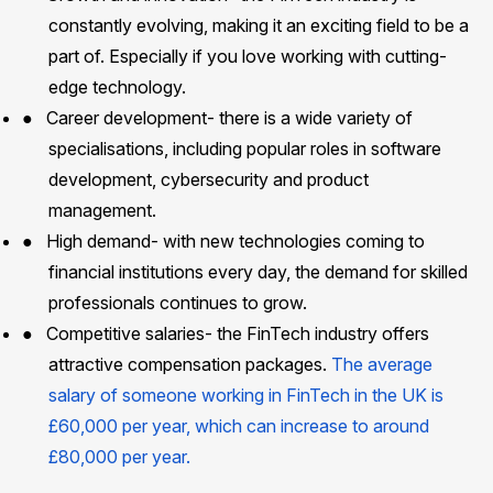
constantly evolving, making it an exciting field to be a
part of. Especially if you love working with cutting-
edge technology.
●
Career development- there is a wide variety of
specialisations, including popular roles in software
development, cybersecurity and product
management.
●
High demand- with new technologies coming to
financial institutions every day, the demand for skilled
professionals continues to grow.
●
Competitive salaries- the FinTech industry offers
attractive compensation packages.
The average
salary of someone working in FinTech in the UK is
£60,000 per year, which can increase to around
£80,000 per year.