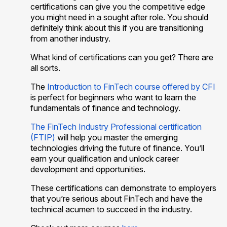
certifications can give you the competitive edge
you might need in a sought after role. You should
definitely think about this if you are transitioning
from another industry.
What kind of certifications can you get? There are
all sorts.
The
Introduction to FinTech course offered by CFI
is perfect for beginners who want to learn the
fundamentals of finance and technology.
The FinTech Industry Professional certification
(FTIP)
will help you master the emerging
technologies driving the future of finance. You’ll
earn your qualification and unlock career
development and opportunities.
These certifications can demonstrate to employers
that you’re serious about FinTech and have the
technical acumen to succeed in the industry.