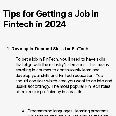
Tips for Getting a Job in
Fintech in 2024
Develop In-Demand Skills for FinTech
To get a job in FinTech, you’ll need to have skills
that align with the industry's demands. This means
enrolling in courses to continuously learn and
develop your skills and FinTech education. You
should consider which area you want to go into and
upskill accordingly. The most popular FinTech roles
often require proficiency in areas like:
●
Programming languages- learning programs