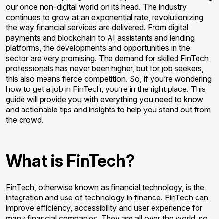
our once non-digital world on its head. The industry
continues to grow at an exponential rate, revolutionizing
the way financial services are delivered. From digital
payments and blockchain to AI assistants and lending
platforms, the developments and opportunities in the
sector are very promising. The demand for skilled FinTech
professionals has never been higher, but for job seekers,
this also means fierce competition. So, if you’re wondering
how to get a job in FinTech, you’re in the right place. This
guide will provide you with everything you need to know
and actionable tips and insights to help you stand out from
the crowd.
What is FinTech?
FinTech, otherwise known as financial technology, is the
integration and use of technology in finance. FinTech can
improve efficiency, accessibility and user experience for
many financial companies. They are all over the world, so