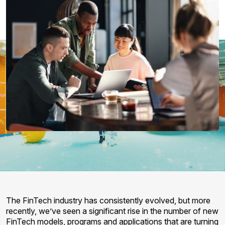
The FinTech industry has consistently evolved, but more
recently, we’ve seen a significant rise in the number of new
FinTech models, programs and applications that are turning