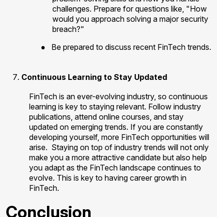
challenges. Prepare for questions like, "How
would you approach solving a major security
breach?"
●
Be prepared to discuss recent FinTech trends.
Continuous Learning to Stay Updated
FinTech is an ever-evolving industry, so continuous
learning is key to staying relevant. Follow industry
publications, attend online courses, and stay
updated on emerging trends. If you are constantly
developing yourself, more FinTech opportunities will
arise.
Staying on top of industry trends will not only
make you a more attractive candidate but also help
you adapt as the FinTech landscape continues to
evolve. This is key to having career growth in
FinTech.
Conclusion