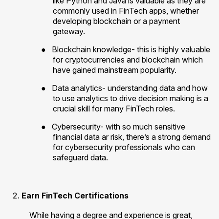
like Python and Java is valuable as they are
commonly used in FinTech apps, whether
developing blockchain or a payment
gateway.
●
Blockchain knowledge- this is highly valuable
for cryptocurrencies and blockchain which
have gained mainstream popularity.
●
Data analytics- understanding data and how
to use analytics to drive decision making is a
crucial skill for many FinTech roles.
●
Cybersecurity- with so much sensitive
financial data ar risk, there’s a strong demand
for cybersecurity professionals who can
safeguard data.
Earn FinTech Certifications
While having a degree and experience is great,