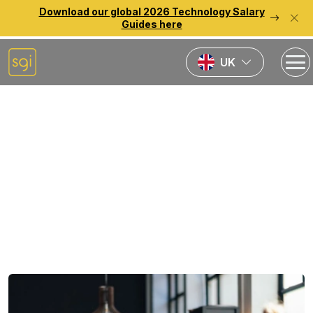
Download our global 2026 Technology Salary
Guides here
UK
Home
News
How to Get a Job in
FinTech in 2024
Published:
10th September 2024
Last updated:
23rd December 2025