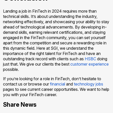
Landing a job in FinTech in 2024 requires more than
technical skills. It’s about understanding the industry,
networking effectively, and showcasing your ability to stay
ahead of technological advancements. By developing in-
demand skills, earning relevant certifications, and staying
engaged in the FinTech community, you can set yourself
apart from the competition and secure a rewarding role in
this dynamic field. Here at SGI, we understand the
importance of the right talent for FinTech and have an
outstanding track record with clients such as
HSBC
doing
just that. We give our clients the best
customer experience
possible.
If you’re looking for a role in FinTech, don’t hesitate to
contact us or browse our
financial
and
technology jobs
pages to see current career opportunities. We want to help
you with your FinTech career.
Share News