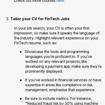
Check out more courses
here.
Tailor your CV for FinTech Jobs
In your job search, your CV is often your first
impression, so make sure it speaks the language of
the industry. Highlight relevant experience on your
FinTech resume, such as:
●
Showcase the tools and programming
languages you’re proficient in. If you’ve
worked on any relevant projects, like
developing a payment app, make sure they’re
prominently displayed.
●
If you’ve worked in financial services or have
expertise in areas like compliance or risk
management, emphasise that experience.
●
Be sure to include metrics. For instance,
“Reduced fraud risk by 30% using machine