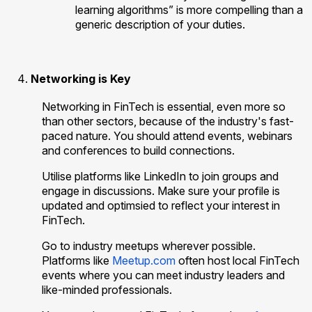
learning algorithms” is more compelling than a
generic description of your duties.
Networking is Key
Networking in FinTech is essential, even more so
than other sectors, because of the industry's fast-
paced nature. You should attend events, webinars
and conferences to build connections.
Utilise platforms like LinkedIn to join groups and
engage in discussions. Make sure your profile is
updated and optimsied to reflect your interest in
FinTech.
Go to industry meetups wherever possible.
Platforms like
Meetup.com
often host local FinTech
events where you can meet industry leaders and
like-minded professionals.