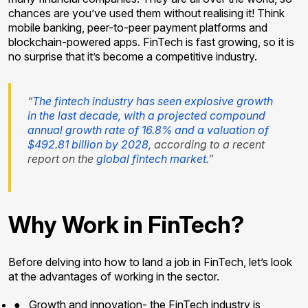
chances are you’ve used them without realising it! Think
mobile banking, peer-to-peer payment platforms and
blockchain-powered apps. FinTech is fast growing, so it is
no surprise that it’s become a competitive industry.
“
The fintech industry has seen explosive growth
in the last decade, with a projected compound
annual growth rate of 16.8% and a valuation of
$492.81 billion by 2028,
according to a recent
report on the
global fintech market
.”
Why Work in FinTech?
Before delving into how to land a job in FinTech, let’s look
at the advantages of working in the sector.
●
Growth and innovation- the FinTech industry is