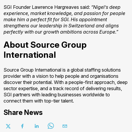
SGI Founder Lawrence Hargreaves said:
“Nigel’s deep
experience, market knowledge, and passion for people
make him a perfect fit for SGI. His appointment
strengthens our leadership in Switzerland and aligns
perfectly with our growth ambitions across Europe.”
About Source Group
International
Source Group International is a global staffing solutions
provider with a vision to help people and organisations
discover their potential. With a people-first approach, deep
sector expertise, and a track record of delivering results,
SGI partners with leading businesses worldwide to
connect them with top-tier talent.
Share News