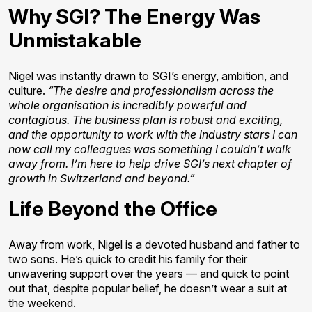
Why SGI? The Energy Was
Unmistakable
Nigel was instantly drawn to SGI’s energy, ambition, and
culture.
“The desire and professionalism across the
whole organisation is incredibly powerful and
contagious. The business plan is robust and exciting,
and the opportunity to work with the industry stars I can
now call my colleagues was something I couldn’t walk
away from. I’m here to help drive SGI’s next chapter of
growth in Switzerland and beyond.”
Life Beyond the Office
Away from work, Nigel is a devoted husband and father to
two sons. He’s quick to credit his family for their
unwavering support over the years — and quick to point
out that, despite popular belief, he doesn’t wear a suit at
the weekend.