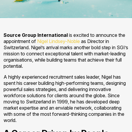
Source Group International
is excited to announce the
appointment of
Nigel Lindsey-Noble
as Director in
Switzerland. Nigel’s arrival marks another bold step in SGI’s
mission to connect exceptional talent with market-leading
organisations, while building teams that achieve their full
potential.
A highly experienced recruitment sales leader, Nigel has
spent his career building high-performing teams, designing
powerful sales strategies, and delivering innovative
workforce solutions for clients around the globe. Since
moving to Switzerland in 1999, he has developed deep
market expertise and an enviable network, collaborating
with some of the most forward-thinking companies in the
world.