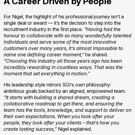
A Career Driven by People
For Nigel, the highlight of his professional journey isn’t a
single deal or award — it’s the decision to step into the
recruitment industry in the first place.
“Having had the
honour to collaborate with so many wonderfully talented
individuals and serve some of the most innovative
customers over many years, it’s almost impossible to
name one defining career moment,”
he shared.
“Choosing this industry all those years ago has been
incredibly rewarding in countless ways. That was the
moment that set everything in motion.”
His leadership style mirrors SGI’s own philosophy:
ambitious goals backed by an aligned, empowered team.
“It starts with building a shared dream, creating a
collaborative roadmap to get there, and ensuring the
team has the tools, knowledge, and support to deliver on
their own expectations. When you look after your
people, they look after your clients – that’s how you
create lasting success,”
Nigel explained.