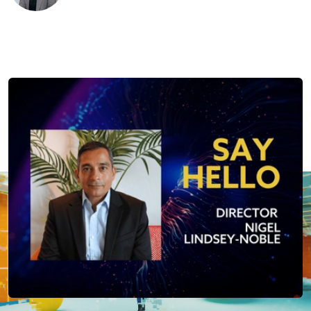
Published:
20th August 2025
Last updated:
2nd October 2025