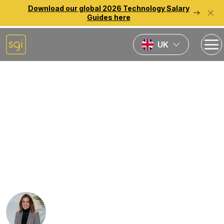
Download our global 2026 Technology Salary
Guides here
UK
Home
News
SGI Welcomes Nigel
Lindsey-Noble as Swiss
Director to Drive Growth
and Inspire Talent
Rebecca Lauder-Fletcher