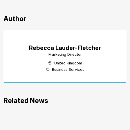
Author
Rebecca Lauder-Fletcher
Marketing Director
United Kingdom
Business Services
Related News