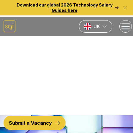
Download our global 2026 Technology Salary
Guides here
UK
Back to previous page
Nearshore
Solutions
Submit a Vacancy