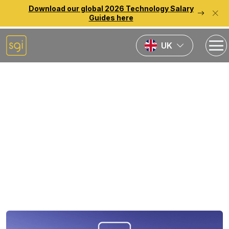
Download our global 2026 Technology Salary
Guides here
UK
Home
Source Reports
2026 European
Technology Salary Guide