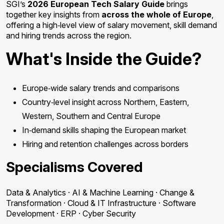
SGI’s
2026 European Tech Salary Guide
brings
together key insights from
across the whole of Europe
,
offering a high‑level view of salary movement, skill demand
and hiring trends across the region.
What's Inside the Guide?
Europe‑wide salary trends and comparisons
Country‑level insight across Northern, Eastern,
Western, Southern and Central Europe
In‑demand skills shaping the European market
Hiring and retention challenges across borders
Specialisms Covered
Data & Analytics · AI & Machine Learning · Change &
Transformation · Cloud & IT Infrastructure · Software
Development · ERP · Cyber Security