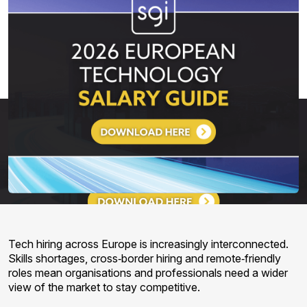
Tech hiring across Europe is increasingly interconnected.
Skills shortages, cross‑border hiring and remote‑friendly
roles mean organisations and professionals need a wider
view of the market to stay competitive.