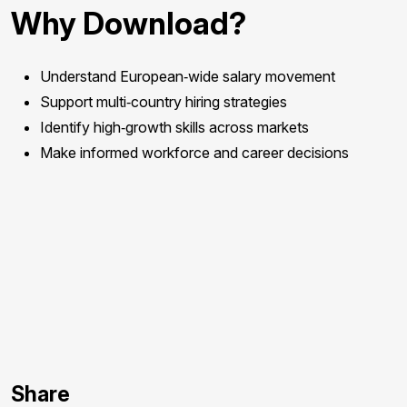
Why Download?
Understand European‑wide salary movement
Support multi‑country hiring strategies
Identify high‑growth skills across markets
Make informed workforce and career decisions
Download
Report.
Form
Share