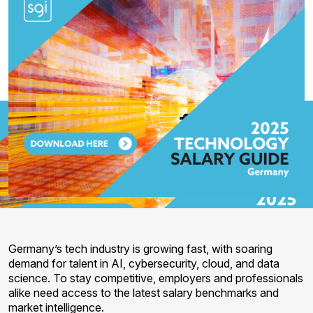
Germany’s tech industry is growing fast, with soaring
demand for talent in AI, cybersecurity, cloud, and data
science. To stay competitive, employers and professionals
alike need access to the latest salary benchmarks and
market intelligence.