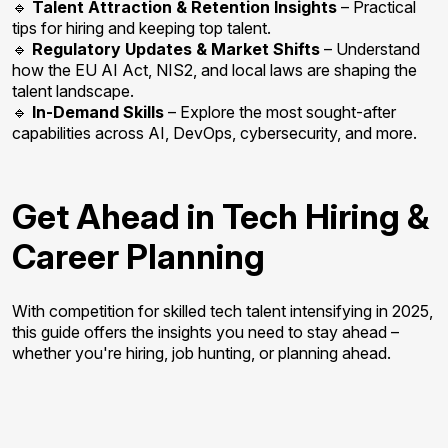
🔹
Talent Attraction & Retention Insights
– Practical
tips for hiring and keeping top talent.
🔹
Regulatory Updates & Market Shifts
– Understand
how the EU AI Act, NIS2, and local laws are shaping the
talent landscape.
🔹
In-Demand Skills
– Explore the most sought-after
capabilities across AI, DevOps, cybersecurity, and more.
Get Ahead in Tech Hiring &
Career Planning
With competition for skilled tech talent intensifying in 2025,
this guide offers the insights you need to stay ahead –
whether you're hiring, job hunting, or planning ahead.
Download
Report.