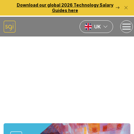
Download our global 2026 Technology Salary
Guides here
UK
Home
Source Reports
Germany Salary Guide
2025