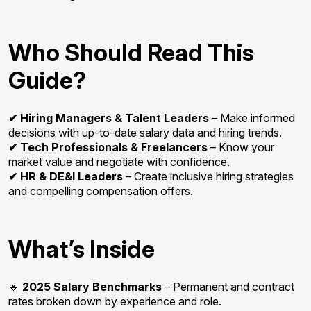
Who Should Read This
Guide?
✔ Hiring Managers & Talent Leaders
– Make informed
decisions with up-to-date salary data and hiring trends.
✔ Tech Professionals & Freelancers
– Know your
market value and negotiate with confidence.
✔ HR & DE&I Leaders
– Create inclusive hiring strategies
and compelling compensation offers.
What’s Inside
🔹
2025 Salary Benchmarks
– Permanent and contract
rates broken down by experience and role.