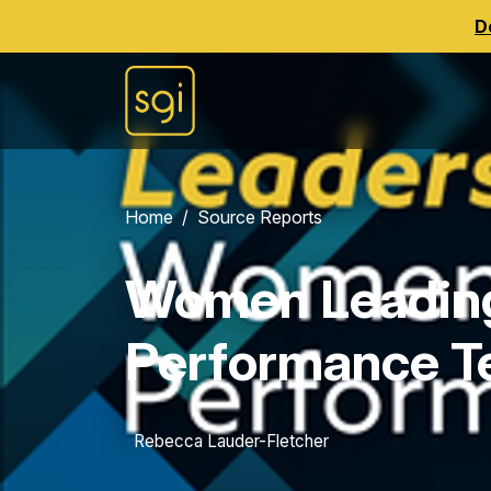
D
Home
Source Reports
Women Leadin
Performance 
Rebecca Lauder-Fletcher