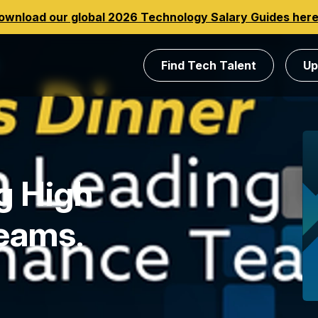
ownload our global 2026 Technology Salary Guides her
Find Tech Talent
Up
g High
Teams