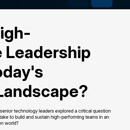
igh-
 Leadership
Today's
Landscape?
enior technology leaders explored a critical question
take to build and sustain high-performing teams in an
en world?