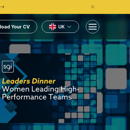
e
load Your CV
UK