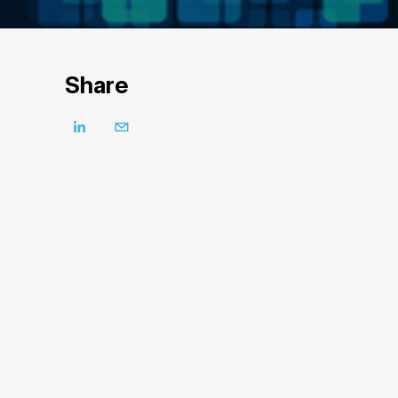
Share