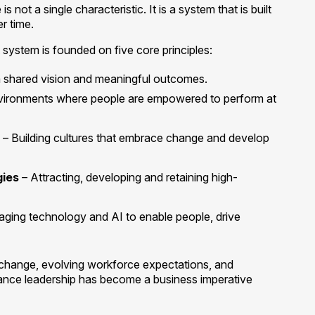
not a single characteristic. It is a system that is built
er time.
 system is founded on five core principles:
a shared vision and meaningful outcomes.
vironments where people are empowered to perform at
– Building cultures that embrace change and develop
gies
– Attracting, developing and retaining high-
aging technology and AI to enable people, drive
 change, evolving workforce expectations, and
mance leadership has become a business imperative