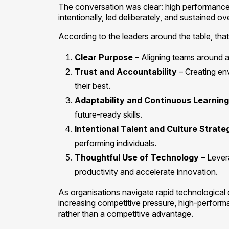
The conversation was clear: high performance is 
intentionally, led deliberately, and sustained ov
According to the leaders around the table, that
Clear Purpose
– Aligning teams around 
Trust and Accountability
– Creating en
their best.
Adaptability and Continuous Learning
future-ready skills.
Intentional Talent and Culture Strate
performing individuals.
Thoughtful Use of Technology
– Lever
productivity and accelerate innovation.
As organisations navigate rapid technological
increasing competitive pressure, high-perfor
rather than a competitive advantage.