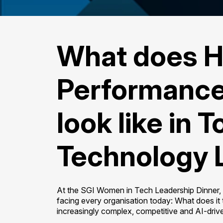
What does H
Performance
look like in 
Technology 
At the SGI Women in Tech Leadership Dinner, s
facing every organisation today: What does it 
increasingly complex, competitive and AI-driv