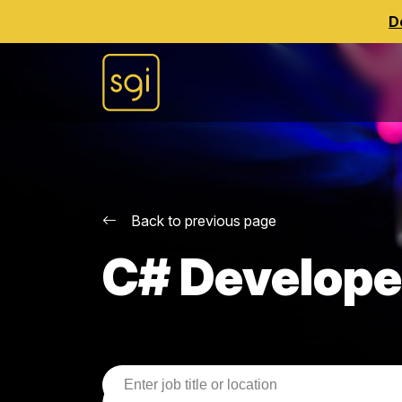
D
Back to previous page
C# Develope
Job Search Parameters