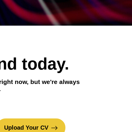
nd today.
right now, but we're always
.
Upload Your CV