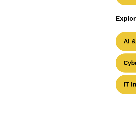
Explor
AI &
Cybe
IT I