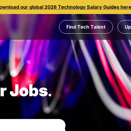
ownload our global 2026 Technology Salary Guides her
Find Tech Talent
Up
r Jobs