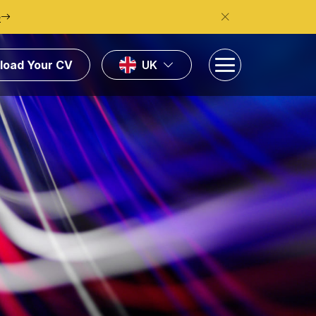
e
load Your CV
UK