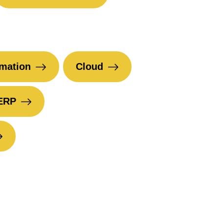
mation
Cloud
ERP