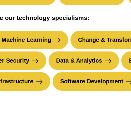
e our technology specialisms:
 Machine Learning
Change & Transfor
r Security
Data & Analytics
nfrastructure
Software Development