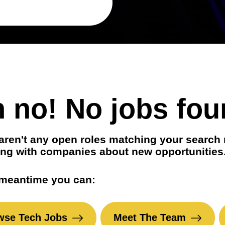
t positions
in your area
 no! No jobs fou
aren't any open roles matching your search 
ng with companies about new opportunities
 meantime you can:
wse Tech Jobs
Meet The Team