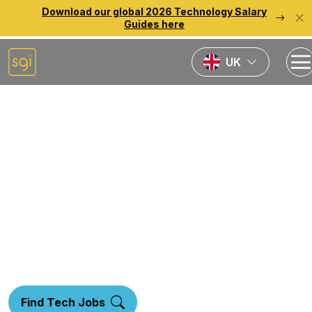
Download our global 2026 Technology Salary
Guides here
UK
Home
Specialisms
Data Analytics Recruitment
Data &
Analytics
Find Tech Jobs