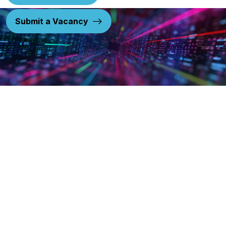
Submit a Vacancy