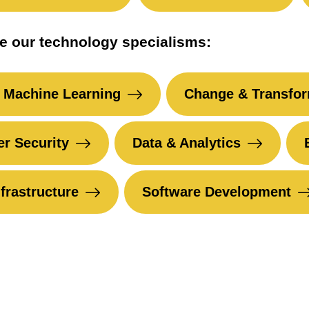
e our technology specialisms:
 Machine Learning
Change & Transfor
r Security
Data & Analytics
nfrastructure
Software Development