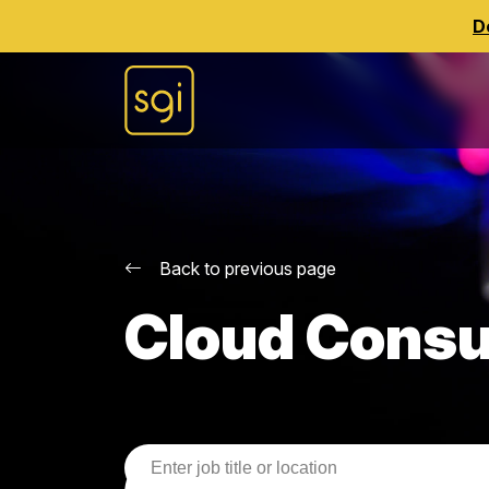
D
Back to previous page
Cloud Consu
Job Search Parameters