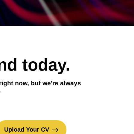
nd today.
right now, but we're always
.
Upload Your CV