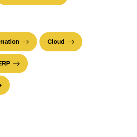
mation
Cloud
ERP