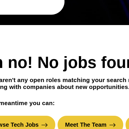
t positions
in your area
 no! No jobs fou
aren't any open roles matching your search 
ng with companies about new opportunities
 meantime you can:
wse Tech Jobs
Meet The Team