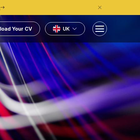
e
load Your CV
UK