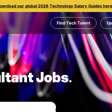
ownload our global 2026 Technology Salary Guides her
Find Tech Talent
Up
ltant Jobs