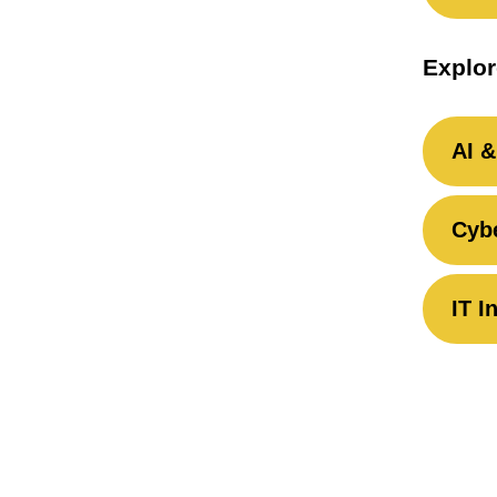
Explor
AI &
Cybe
IT I