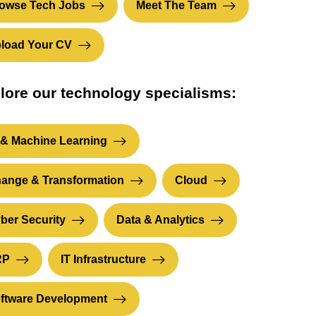
owse Tech Jobs
Meet The Team
load Your CV
lore our technology specialisms:
 & Machine Learning
ange & Transformation
Cloud
ber Security
Data & Analytics
RP
IT Infrastructure
ftware Development