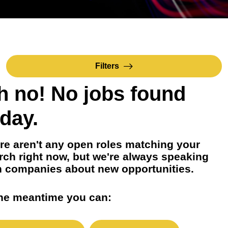
Filters
h no! No jobs found
day.
re aren't any open roles matching your
rch right now, but we're always speaking
h companies about new opportunities.
the meantime you can: