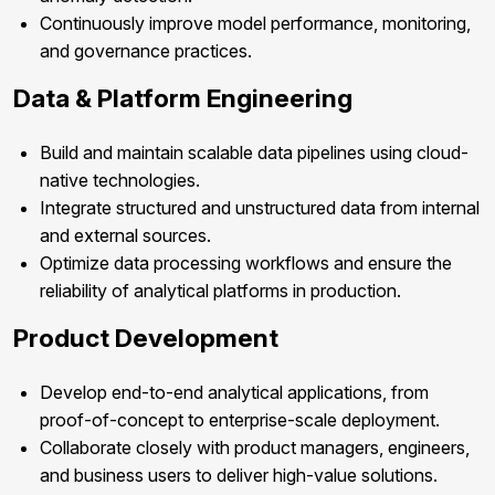
Continuously improve model performance, monitoring,
and governance practices.
Data & Platform Engineering
Build and maintain scalable data pipelines using cloud-
native technologies.
Integrate structured and unstructured data from internal
and external sources.
Optimize data processing workflows and ensure the
reliability of analytical platforms in production.
Product Development
Develop end-to-end analytical applications, from
proof-of-concept to enterprise-scale deployment.
Collaborate closely with product managers, engineers,
and business users to deliver high-value solutions.