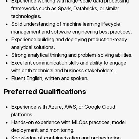
Experience working with large-scale data processing
frameworks such as Spark, Databricks, or similar
technologies.
Solid understanding of machine learning lifecycle
management and software engineering best practices.
Experience building and deploying production-ready
analytical solutions.
Strong analytical thinking and problem-solving abilities.
Excellent communication skills and ability to engage
with both technical and business stakeholders.
Fluent English, written and spoken.
Preferred Qualifications
Experience with Azure, AWS, or Google Cloud
platforms.
Hands-on experience with MLOps practices, model
deployment, and monitoring.
Knowledge of containerization and orchestration