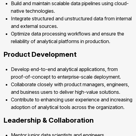
Build and maintain scalable data pipelines using cloud-
native technologies.
Integrate structured and unstructured data from internal
and external sources.
Optimize data processing workflows and ensure the
reliability of analytical platforms in production.
Product Development
Develop end-to-end analytical applications, from
proof-of-concept to enterprise-scale deployment.
Collaborate closely with product managers, engineers,
and business users to deliver high-value solutions.
Contribute to enhancing user experience and increasing
adoption of analytical tools across the organization.
Leadership & Collaboration
Mentor junior data scientists and engineers.