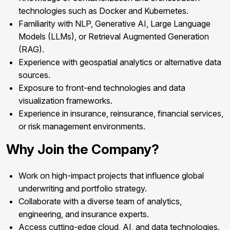
technologies such as Docker and Kubernetes.
Familiarity with NLP, Generative AI, Large Language
Models (LLMs), or Retrieval Augmented Generation
(RAG).
Experience with geospatial analytics or alternative data
sources.
Exposure to front-end technologies and data
visualization frameworks.
Experience in insurance, reinsurance, financial services,
or risk management environments.
Why Join the Company?
Work on high-impact projects that influence global
underwriting and portfolio strategy.
Collaborate with a diverse team of analytics,
engineering, and insurance experts.
Access cutting-edge cloud, AI, and data technologies.