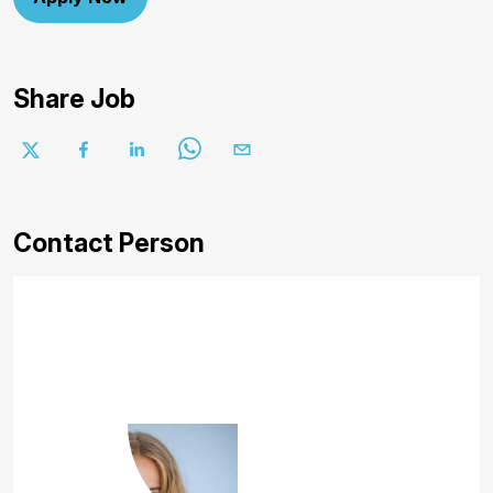
Share Job
Contact Person