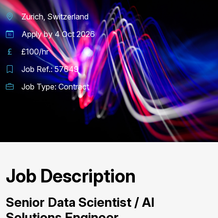
Zurich, Switzerland
Apply by
4 Oct 2026
£100/hr
Job Ref.:
57649
Job Type:
Contract
Job Description
Senior Data Scientist / AI
Solutions Engineer