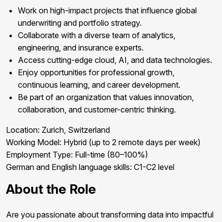
Work on high-impact projects that influence global
underwriting and portfolio strategy.
Collaborate with a diverse team of analytics,
engineering, and insurance experts.
Access cutting-edge cloud, AI, and data technologies.
Enjoy opportunities for professional growth,
continuous learning, and career development.
Be part of an organization that values innovation,
collaboration, and customer-centric thinking.
Location:
Zurich, Switzerland
Working Model:
Hybrid (up to 2 remote days per week)
Employment Type:
Full-time (80–100%)
German and English
language skills: C1-C2 level
About the Role
Are you passionate about transforming data into impactful