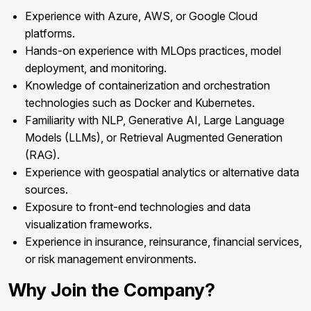
Experience with Azure, AWS, or Google Cloud
platforms.
Hands-on experience with MLOps practices, model
deployment, and monitoring.
Knowledge of containerization and orchestration
technologies such as Docker and Kubernetes.
Familiarity with NLP, Generative AI, Large Language
Models (LLMs), or Retrieval Augmented Generation
(RAG).
Experience with geospatial analytics or alternative data
sources.
Exposure to front-end technologies and data
visualization frameworks.
Experience in insurance, reinsurance, financial services,
or risk management environments.
Why Join the Company?