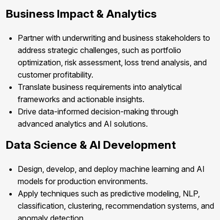
Business Impact & Analytics
Partner with underwriting and business stakeholders to
address strategic challenges, such as portfolio
optimization, risk assessment, loss trend analysis, and
customer profitability.
Translate business requirements into analytical
frameworks and actionable insights.
Drive data-informed decision-making through
advanced analytics and AI solutions.
Data Science & AI Development
Design, develop, and deploy machine learning and AI
models for production environments.
Apply techniques such as predictive modeling, NLP,
classification, clustering, recommendation systems, and
anomaly detection.