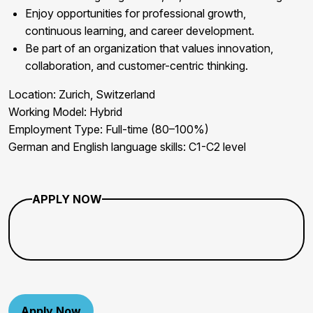
Enjoy opportunities for professional growth,
continuous learning, and career development.
Be part of an organization that values innovation,
collaboration, and customer-centric thinking.
Location:
Zurich, Switzerland
Working Model:
Hybrid
Employment Type:
Full-time (80–100%)
German and English
language skills: C1-C2 level
APPLY NOW
Apply Now