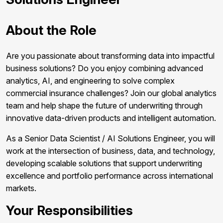
About the Role
Are you passionate about transforming data into impactful
business solutions? Do you enjoy combining advanced
analytics, AI, and engineering to solve complex
commercial insurance challenges? Join our global analytics
team and help shape the future of underwriting through
innovative data-driven products and intelligent automation.
As a Senior Data Scientist / AI Solutions Engineer, you will
work at the intersection of business, data, and technology,
developing scalable solutions that support underwriting
excellence and portfolio performance across international
markets.
Your Responsibilities