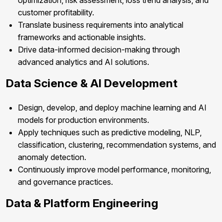
optimization, risk assessment, loss trend analysis, and
customer profitability.
Translate business requirements into analytical
frameworks and actionable insights.
Drive data-informed decision-making through
advanced analytics and AI solutions.
Data Science & AI Development
Design, develop, and deploy machine learning and AI
models for production environments.
Apply techniques such as predictive modeling, NLP,
classification, clustering, recommendation systems, and
anomaly detection.
Continuously improve model performance, monitoring,
and governance practices.
Data & Platform Engineering