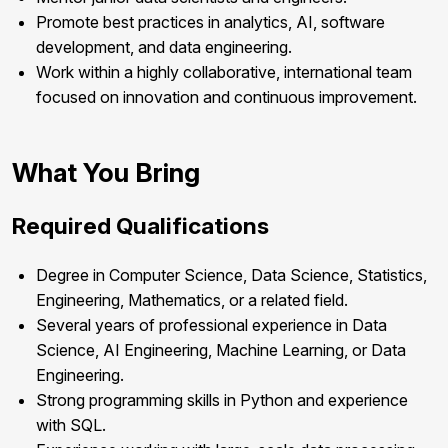
Promote best practices in analytics, AI, software
development, and data engineering.
Work within a highly collaborative, international team
focused on innovation and continuous improvement.
What You Bring
Required Qualifications
Degree in Computer Science, Data Science, Statistics,
Engineering, Mathematics, or a related field.
Several years of professional experience in Data
Science, AI Engineering, Machine Learning, or Data
Engineering.
Strong programming skills in Python and experience
with SQL.