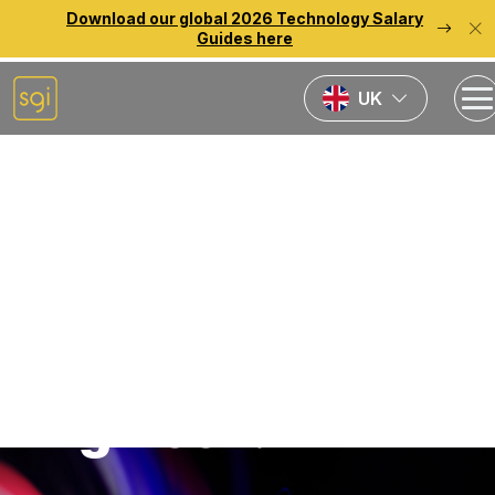
Download our global 2026 Technology Salary
Guides here
UK
Home
Jobs
Senior Data
Scientist / AI
Solutions
Engineer