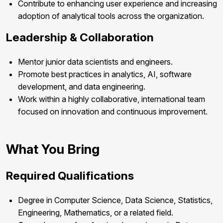
Contribute to enhancing user experience and increasing
adoption of analytical tools across the organization.
Leadership & Collaboration
Mentor junior data scientists and engineers.
Promote best practices in analytics, AI, software
development, and data engineering.
Work within a highly collaborative, international team
focused on innovation and continuous improvement.
What You Bring
Required Qualifications
Degree in Computer Science, Data Science, Statistics,
Engineering, Mathematics, or a related field.