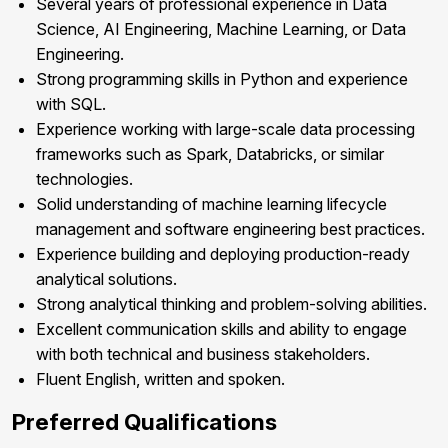
Several years of professional experience in Data
Science, AI Engineering, Machine Learning, or Data
Engineering.
Strong programming skills in Python and experience
with SQL.
Experience working with large-scale data processing
frameworks such as Spark, Databricks, or similar
technologies.
Solid understanding of machine learning lifecycle
management and software engineering best practices.
Experience building and deploying production-ready
analytical solutions.
Strong analytical thinking and problem-solving abilities.
Excellent communication skills and ability to engage
with both technical and business stakeholders.
Fluent English, written and spoken.
Preferred Qualifications