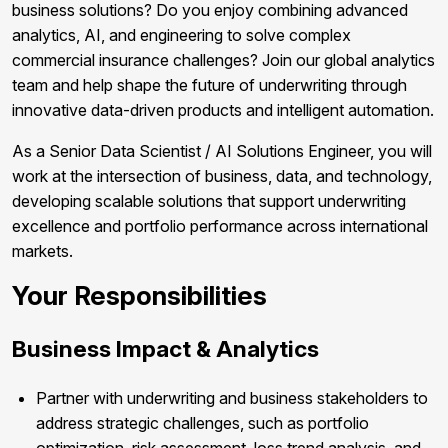
business solutions? Do you enjoy combining advanced
analytics, AI, and engineering to solve complex
commercial insurance challenges? Join our global analytics
team and help shape the future of underwriting through
innovative data-driven products and intelligent automation.
As a Senior Data Scientist / AI Solutions Engineer, you will
work at the intersection of business, data, and technology,
developing scalable solutions that support underwriting
excellence and portfolio performance across international
markets.
Your Responsibilities
Business Impact & Analytics
Partner with underwriting and business stakeholders to
address strategic challenges, such as portfolio