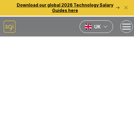
Download our global 2026 Technology Salary
Guides here
UK