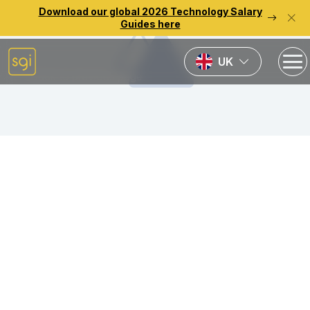
Download our global 2026 Technology Salary
Guides here
UK
Back to previous page