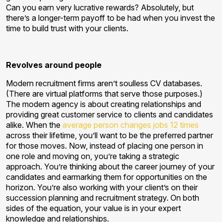
Can you earn very lucrative rewards? Absolutely, but
there’s a longer-term payoff to be had when you invest the
time to build trust with your clients.
Revolves around people
Modern recruitment firms aren’t soulless CV databases.
(There are virtual platforms that serve those purposes.)
The modern agency is about creating relationships and
providing great customer service to clients and candidates
alike. When the
average person changes jobs 12 times
across their lifetime, you’ll want to be the preferred partner
for those moves. Now, instead of placing one person in
one role and moving on, you’re taking a strategic
approach. You’re thinking about the career journey of your
candidates and earmarking them for opportunities on the
horizon. You’re also working with your client’s on their
succession planning and recruitment strategy. On both
sides of the equation, your value is in your expert
knowledge and relationships.