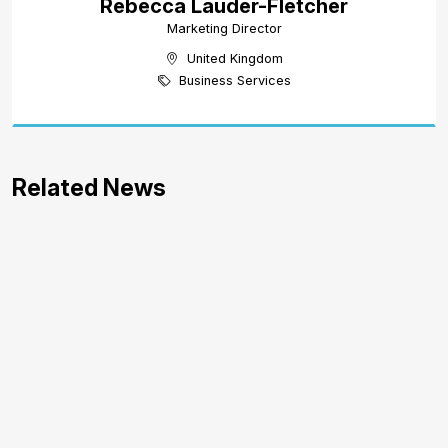
Rebecca Lauder-Fletcher
Marketing Director
United Kingdom
Business Services
Related News