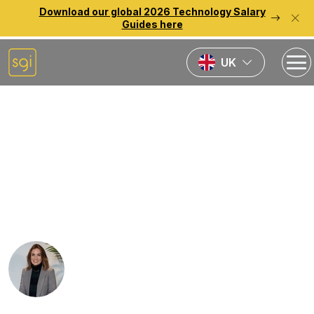
Download our global 2026 Technology Salary
Guides here
UK
Home
News
Why working in
recruitment is more than
just sales
Rebecca Lauder-Fletcher
Published:
27th July 2022