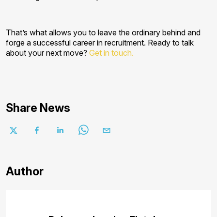
That’s what allows you to leave the ordinary behind and
forge a successful career in recruitment. Ready to talk
about your next move?
Get in touch.
Share News
Author