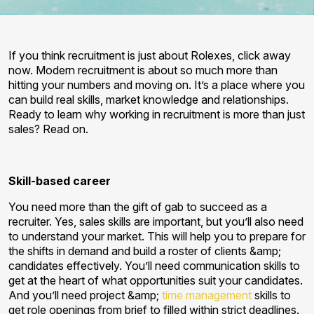
If you think recruitment is just about Rolexes, click away
now. Modern recruitment is about so much more than
hitting your numbers and moving on. It’s a place where you
can build real skills, market knowledge and relationships.
Ready to learn why working in recruitment is more than just
sales? Read on.
Skill-based career
You need more than the gift of gab to succeed as a
recruiter. Yes, sales skills are important, but you’ll also need
to understand your market. This will help you to prepare for
the shifts in demand and build a roster of clients &amp;
candidates effectively. You’ll need communication skills to
get at the heart of what opportunities suit your candidates.
And you’ll need project &amp;
time management
skills to
get role openings from brief to filled within strict deadlines.