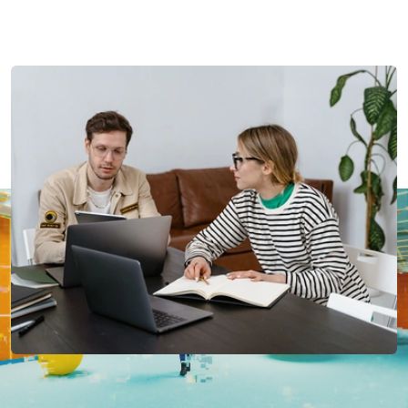
Last updated:
23rd December 2025