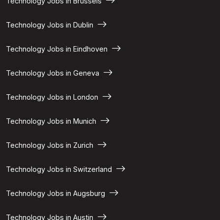
Technology Jobs in Brussels
Technology Jobs in Dublin
Technology Jobs in Eindhoven
Technology Jobs in Geneva
Technology Jobs in London
Technology Jobs in Munich
Technology Jobs in Zurich
Technology Jobs in Switzerland
Technology Jobs in Augsburg
Technology Jobs in Austin