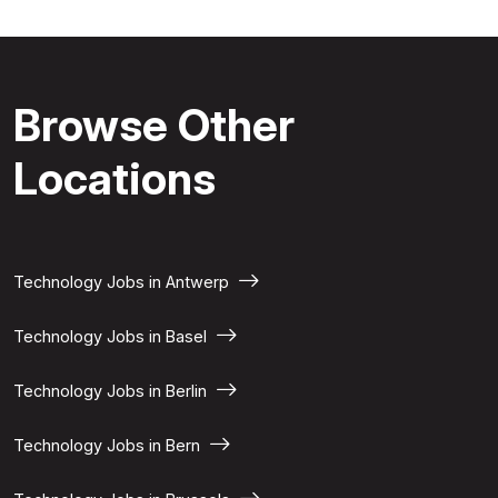
Browse Other
Locations
Technology Jobs in Antwerp
Technology Jobs in Basel
Technology Jobs in Berlin
Technology Jobs in Bern