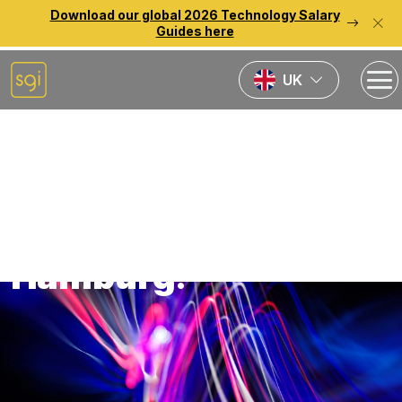
Download our global 2026 Technology Salary
Guides here
UK
Back to previous page
Technology Jobs in
Hamburg