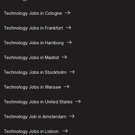
Technology Jobs in Cologne
Technology Jobs in Frankfurt
Technology Jobs in Hamburg
Technology Jobs in Madrid
Technology Jobs in Stockholm
Technology Jobs in Warsaw
Technology Jobs in United States
Technology Job in Amsterdam
Technology Jobs in Lisbon